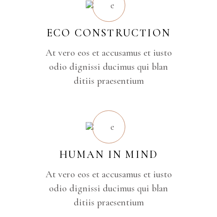
ECO CONSTRUCTION
At vero eos et accusamus et iusto
odio dignissi ducimus qui blan
ditiis praesentium
HUMAN IN MIND
At vero eos et accusamus et iusto
odio dignissi ducimus qui blan
ditiis praesentium