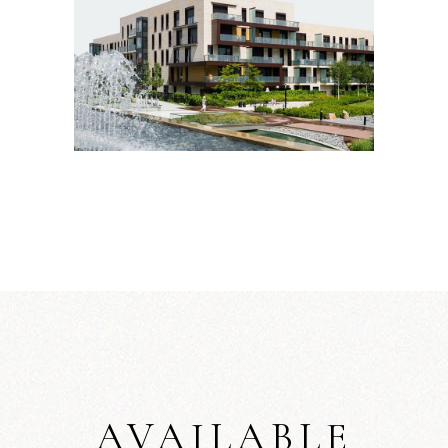
AVAILABLE