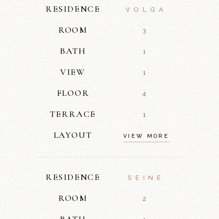
RESIDENCE
VOLGA
ROOM
3
BATH
1
VIEW
1
FLOOR
4
TERRACE
1
LAYOUT
VIEW MORE
RESIDENCE
SEINE
ROOM
2
BATH