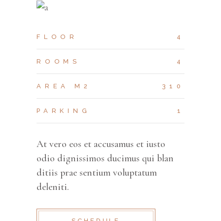
FLOOR
4
ROOMS
4
AREA M2
310
PARKING
1
At vero eos et accusamus et iusto
odio dignissimos ducimus qui blan
ditiis prae sentium voluptatum
deleniti.
SCHEDULE