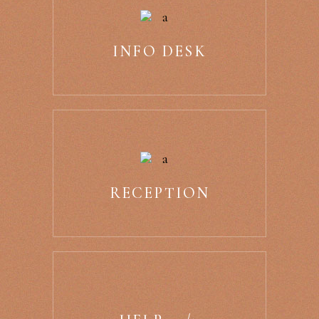
INFO DESK
RECEPTION