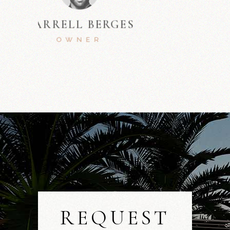
MARLON SUTTON
ARCHITECT
REQUEST