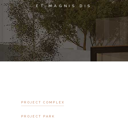
ET MAGNIS DIS
PROJECT COMPLEX
PROJECT PARK