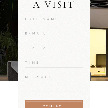
A VISIT
CONTACT