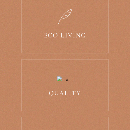
ECO LIVING
QUALITY