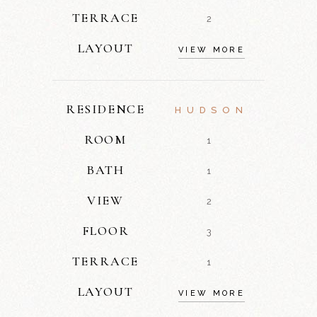
TERRACE
2
LAYOUT
VIEW MORE
RESIDENCE
HUDSON
ROOM
1
BATH
1
VIEW
2
FLOOR
3
TERRACE
1
LAYOUT
VIEW MORE