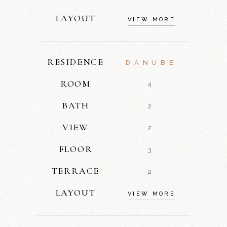
LAYOUT
VIEW MORE
RESIDENCE
DANUBE
ROOM
4
BATH
2
VIEW
2
FLOOR
3
TERRACE
2
LAYOUT
VIEW MORE