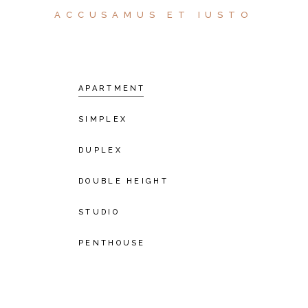
ACCUSAMUS ET IUSTO
APARTMENT
SIMPLEX
DUPLEX
DOUBLE HEIGHT
STUDIO
PENTHOUSE