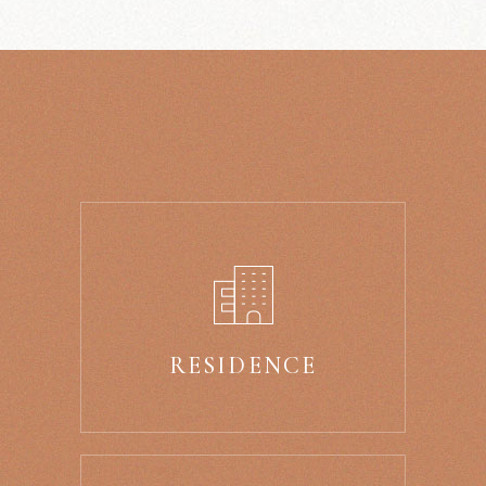
RESIDENCE