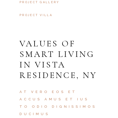
PROJECT GALLERY
PROJECT VILLA
VALUES OF
SMART LIVING
IN VISTA
RESIDENCE, NY
AT VERO EOS ET
ACCUS AMUS ET IUS
TO ODIO DIGNISSIMOS
DUCIMUS