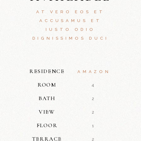
AT VERO EOS ET
ACCUSAMUS ET
IUSTO ODIO
DIGNISSIMOS DUCI
RESIDENCE
AMAZON
ROOM
4
BATH
2
VIEW
2
FLOOR
1
TERRACE
2