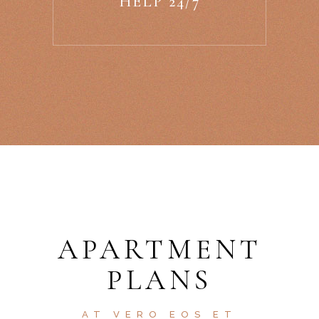
HELP 24/7
APARTMENT
PLANS
AT VERO EOS ET