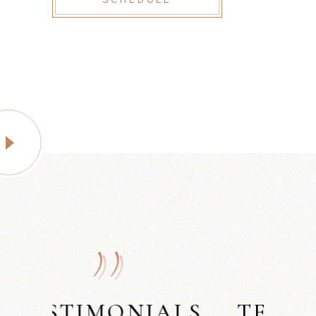
LS
TESTIMONIALS