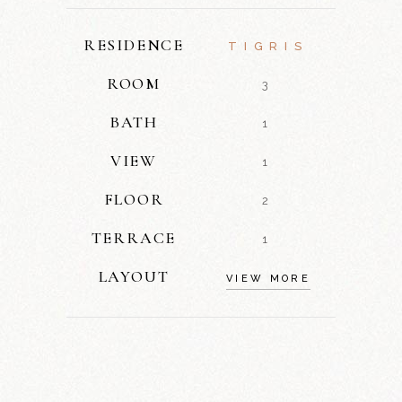
RESIDENCE
TIGRIS
ROOM
3
BATH
1
VIEW
1
FLOOR
2
TERRACE
1
LAYOUT
VIEW MORE