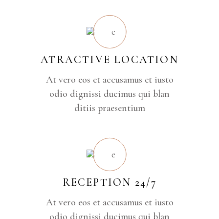
ATRACTIVE LOCATION
At vero eos et accusamus et iusto
odio dignissi ducimus qui blan
ditiis praesentium
RECEPTION 24/7
At vero eos et accusamus et iusto
odio dignissi ducimus qui blan