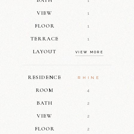
1
VIEW
1
FLOOR
1
TERRACE
1
LAYOUT
VIEW MORE
RESIDENCE
RHINE
ROOM
4
BATH
2
VIEW
2
FLOOR
2