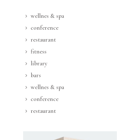
wellnes & spa
conference
restaurant
fitness
library
bars
wellnes & spa
conference
restaurant