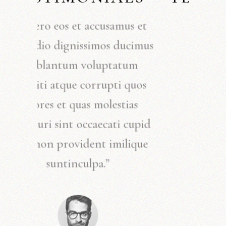
“At vero eos et accusamus et
iusto odio dignissimos ducimus
qui blantum voluptatum
deleniti atque corrupti quos
dolores et quas molestias
excepturi sint occaecati cupid
itate non provident imilique
suntinculpa.”