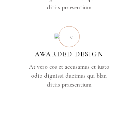
ditiis praesentium
AWARDED DESIGN
At vero eos et accusamus et iusto
odio dignissi ducimus qui blan
ditiis praesentium