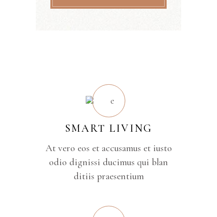
SMART LIVING
At vero eos et accusamus et iusto
odio dignissi ducimus qui blan
ditiis praesentium