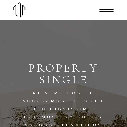
PROPERTY
SINGLE
AT VERO EOS ET
ACCUSAMUS ET IUSTO
ODIO DIGNISSIMOS
DUCIMUS.CUM SOCIIS
NATOQUE PENATIBUS